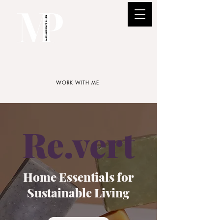
WORK WITH ME
Re.vert
Home Essentials for
Sustainable Living