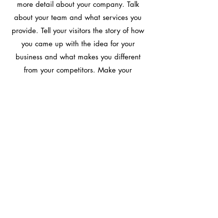
more detail about your company. Talk
about your team and what services you
provide. Tell your visitors the story of how
you came up with the idea for your
business and what makes you different
from your competitors. Make your
company stand out and show your visitors
who you are.
Learn More