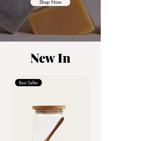
Shop Now
New In
Best Seller