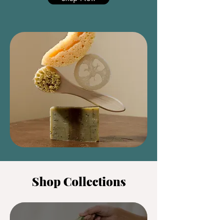
Shop Collections