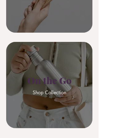
On the Go
Shop Collection