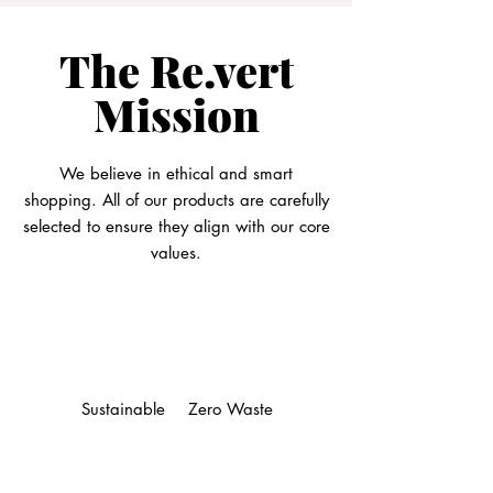
The Re.vert
Mission
We believe in ethical and smart
shopping. All of our products are carefully
selected to ensure they align with our core
values.
Sustainable
Zero Waste