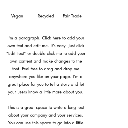
Vegan
Recycled
Fair Trade
I'm a paragraph. Click here to add your
own text and edit me. It’s easy. Just click
“Edit Text” or double click me to add your
own content and make changes to the
font. Feel free to drag and drop me
anywhere you like on your page. I’m a
great place for you to tell a story and let
your users know a little more about you.
This is a great space to write a long text
about your company and your services.
You can use this space to go into a little