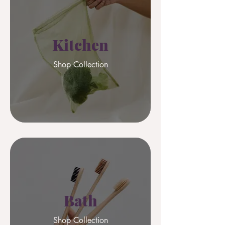
Kitchen
Shop Collection
Bath
Shop Collection