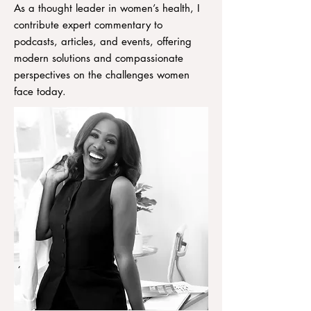
As a thought leader in women’s health, I
contribute expert commentary to
podcasts, articles, and events, offering
modern solutions and compassionate
perspectives on the challenges women
face today.