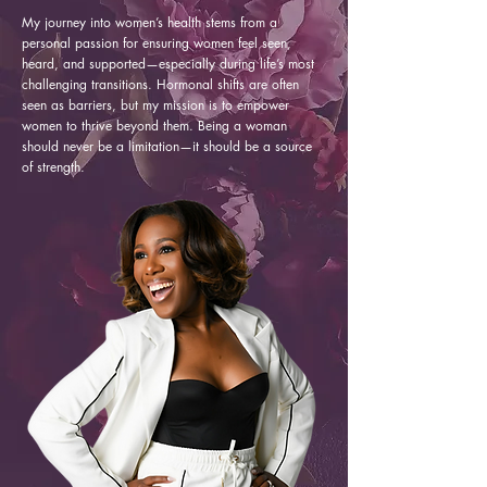
My journey into women’s health stems from a
personal passion for ensuring women feel seen,
heard, and supported—especially during life’s most
challenging transitions. Hormonal shifts are often
seen as barriers, but my mission is to empower
women to thrive beyond them. Being a woman
should never be a limitation—it should be a source
of strength.