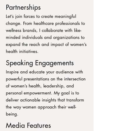
Partnerships
Let’s join forces to create meaningful
change. From healthcare professionals to
wellness brands, I collaborate with like-
minded individuals and organizations to
expand the reach and impact of women’s
health initiatives.
Speaking Engagements
Inspire and educate your audience with
powerful presentations on the intersection
of women’s health, leadership, and
personal empowerment. My goal is to
deliver actionable insights that transform
the way women approach their well-
being.
Media Features