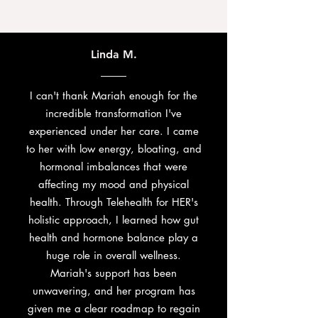
Linda M.
I can't thank Mariah enough for the
incredible transformation I've
experienced under her care. I came
to her with low energy, bloating, and
hormonal imbalances that were
affecting my mood and physical
health. Through Telehealth for HER's
holistic approach, I learned how gut
health and hormone balance play a
huge role in overall wellness.
Mariah's support has been
unwavering, and her program has
given me a clear roadmap to regain