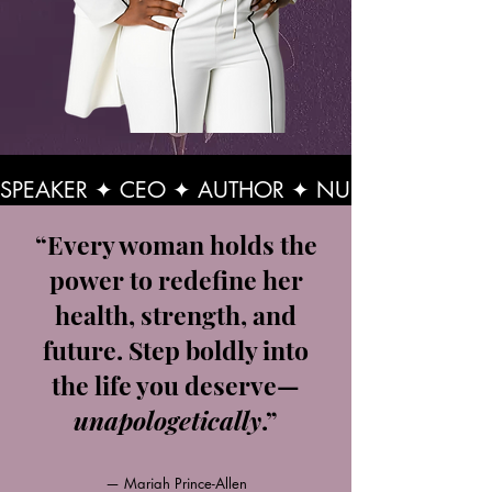
SPEAKER ✦ CEO ✦ AUTHOR ✦ NURSE PRACTITI
“Every woman holds the
power to redefine her
health, strength, and
future. Step boldly into
the life you deserve—
unapologetically
.”
— Mariah Prince-Allen