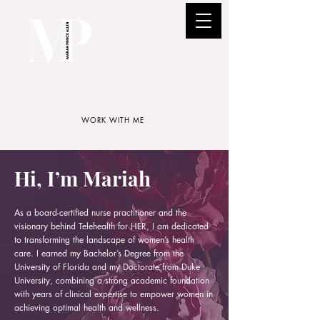
WORK WITH ME
Hi, I’m Mariah
As a board-certified nurse practitioner and the
visionary behind Telehealth for HER, I am dedicated
to transforming the landscape of women’s health
care. I earned my Bachelor’s Degree from the
University of Florida and my Doctorate from Duke
University, combining a strong academic foundation
with years of clinical expertise to empower women in
achieving optimal health and wellness.