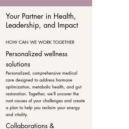
Your Partner in Health,
Leadership, and Impact
HOW CAN WE WORK TOGETHER
Personalized wellness
solutions
Personalized, comprehensive medical
care designed to address hormone
optimization, metabolic health, and gut
restoration. Together, we’ll uncover the
root causes of your challenges and create
a plan to help you reclaim your energy
and vitality.
Collaborations &