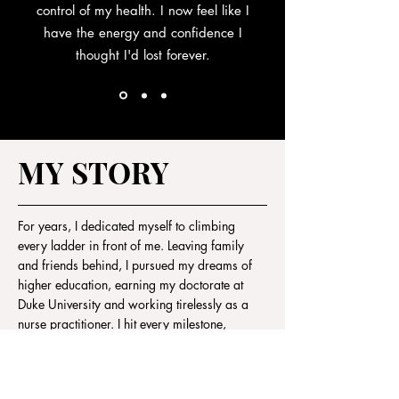
control of my health. I now feel like I
have the energy and confidence I
thought I'd lost forever.
MY STORY
For years, I dedicated myself to climbing
every ladder in front of me. Leaving family
and friends behind, I pursued my dreams of
higher education, earning my doctorate at
Duke University and working tirelessly as a
nurse practitioner. I hit every milestone,
exceeded every expectation, and should have
felt like I was on top of the world.